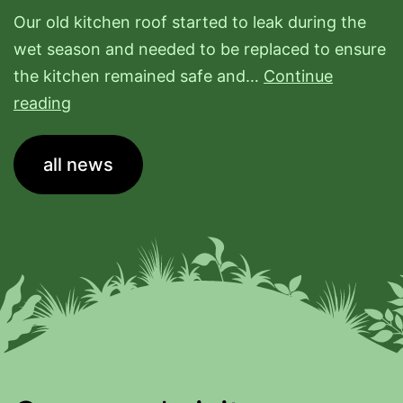
Our old kitchen roof started to leak during the
wet season and needed to be replaced to ensure
the kitchen remained safe and…
Continue
New
reading
Kitchen
Roof
all news