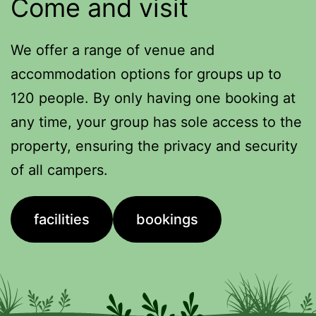
Come and visit
We offer a range of venue and
accommodation options for groups up to
120 people. By only having one booking at
any time, your group has sole access to the
property, ensuring the privacy and security
of all campers.
facilities
bookings