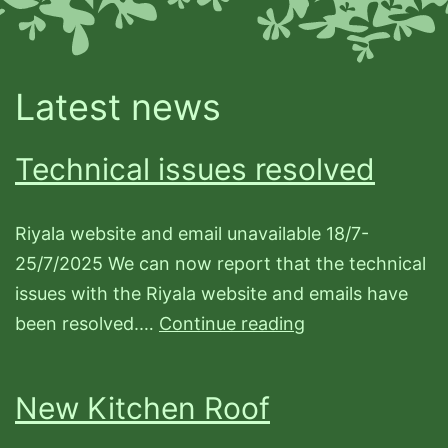
Latest news
Technical issues resolved
Riyala website and email unavailable 18/7-
25/7/2025 We can now report that the technical
issues with the Riyala website and emails have
Technical
been resolved.…
Continue reading
issues
resolved
New Kitchen Roof