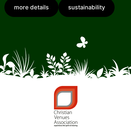
more details
sustainability