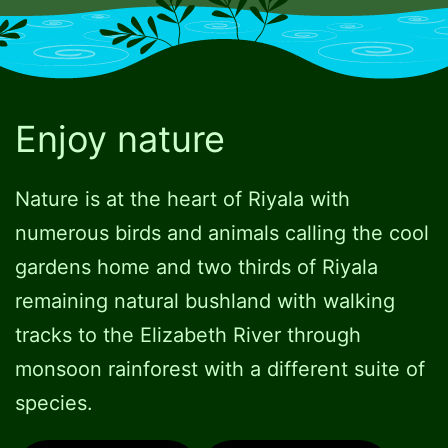
Enjoy nature
Nature is at the heart of Riyala with
numerous birds and animals calling the cool
gardens home and two thirds of Riyala
remaining natural bushland with walking
tracks to the Elizabeth River through
monsoon rainforest with a different suite of
species.