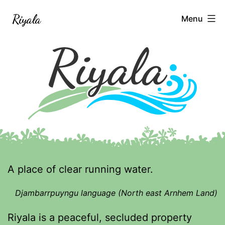
Skip
Riyala
Menu
to
content
A place of clear running water.
Djambarrpuyngu language (North east Arnhem Land)
Riyala is a peaceful, secluded property