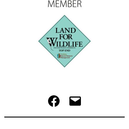
Facebook
Email