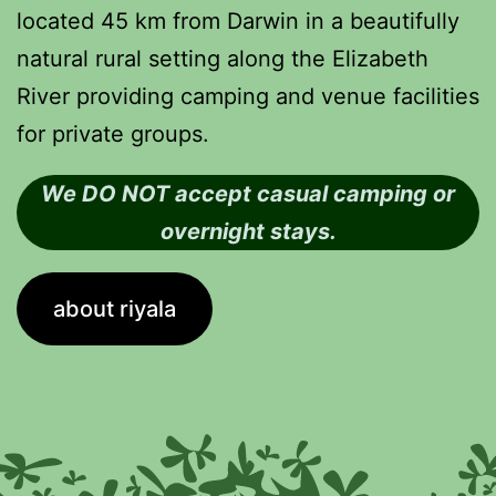
located 45 km from Darwin in a beautifully
natural rural setting along the Elizabeth
River providing camping and venue facilities
for private groups.
We DO NOT accept casual camping or
overnight stays.
about riyala