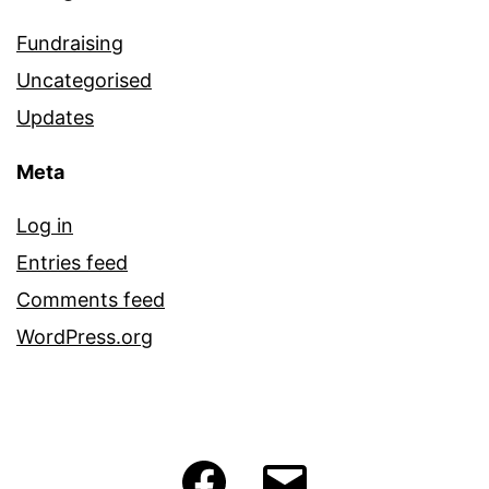
Fundraising
Uncategorised
Updates
Meta
Log in
Entries feed
Comments feed
WordPress.org
Facebook
Email