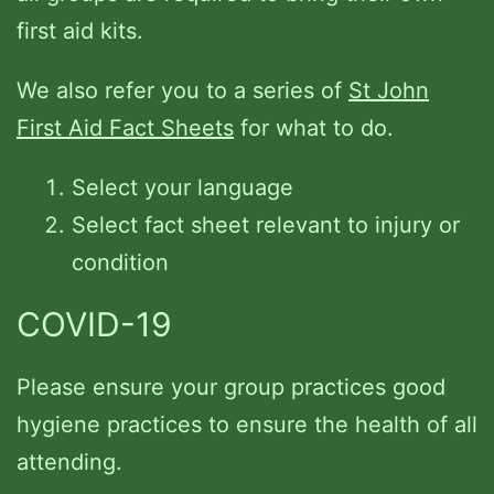
first aid kits.
We also refer you to a series of
St John
First Aid Fact Sheets
for what to do.
Select your language
Select fact sheet relevant to injury or
condition
COVID-19
Please ensure your group practices good
hygiene practices to ensure the health of all
attending.