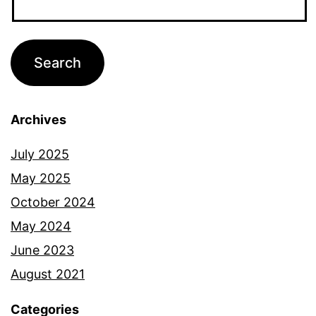
Archives
July 2025
May 2025
October 2024
May 2024
June 2023
August 2021
Categories