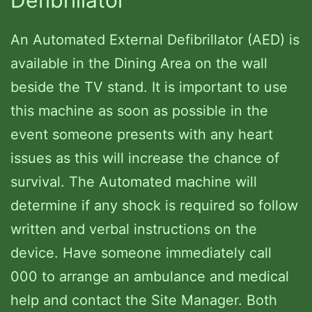
An Automated External Defibrillator (AED) is
available in the Dining Area on the wall
beside the TV stand. It is important to use
this machine as soon as possible in the
event someone presents with any heart
issues as this will increase the chance of
survival. The Automated machine will
determine if any shock is required so follow
written and verbal instructions on the
device. Have someone immediately call
000 to arrange an ambulance and medical
help and contact the Site Manager. Both