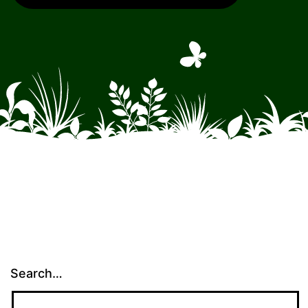
Search…