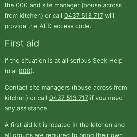
the 000 and site manager (house across
from kitchen) or call
0437 513 717
will
provide the AED access code.
First aid
If the situation is at all serious Seek Help
(dial
000
).
Contact site managers (house across from
kitchen) or call
0437 513 717
if you need
any assistance.
A first aid kit is located in the kitchen and
all groups are required to bring their own