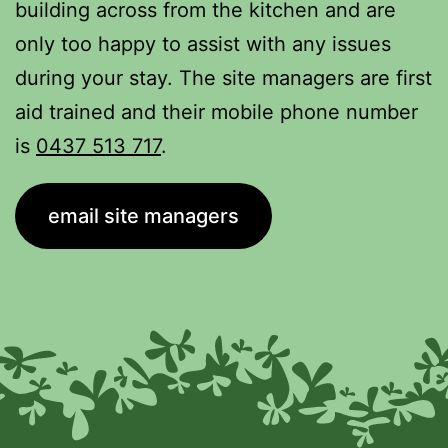
building across from the kitchen and are
only too happy to assist with any issues
during your stay. The site managers are first
aid trained and their mobile phone number
is
0437 513 717
.
email site managers