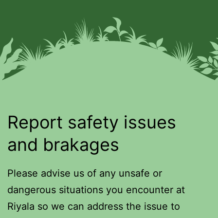
Report safety issues
and brakages
Please advise us of any unsafe or
dangerous situations you encounter at
Riyala so we can address the issue to