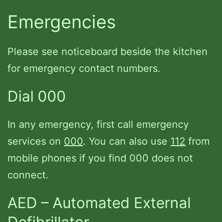
Emergencies
Please see noticeboard beside the kitchen
for emergency contact numbers.
Dial 000
In any emergency, first call emergency
services on
000
. You can also use
112
from
mobile phones if you find 000 does not
connect.
AED – Automated External
Defibrillator