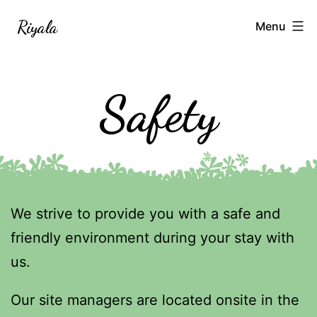
Skip
Riyala
Menu
to
content
Safety
We strive to provide you with a safe and
friendly environment during your stay with
us.
Our site managers are located onsite in the