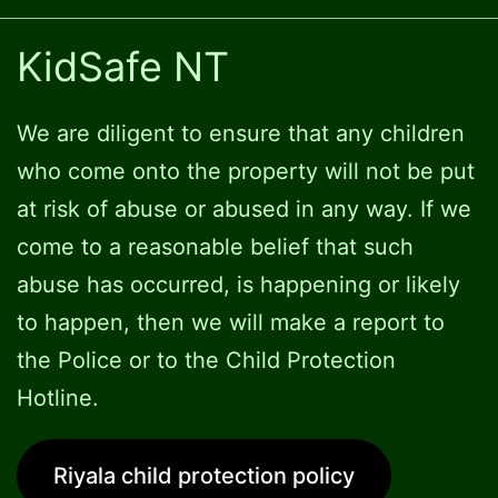
KidSafe NT
We are diligent to ensure that any children
who come onto the property will not be put
at risk of abuse or abused in any way. If we
come to a reasonable belief that such
abuse has occurred, is happening or likely
to happen, then we will make a report to
the Police or to the Child Protection
Hotline.
Riyala child protection policy