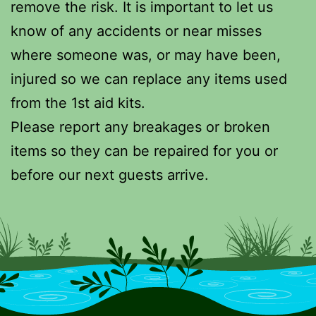
remove the risk. It is important to let us
know of any accidents or near misses
where someone was, or may have been,
injured so we can replace any items used
from the 1st aid kits.
Please report any breakages or broken
items so they can be repaired for you or
before our next guests arrive.