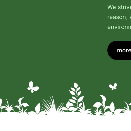
We striv
reason, 
environm
more