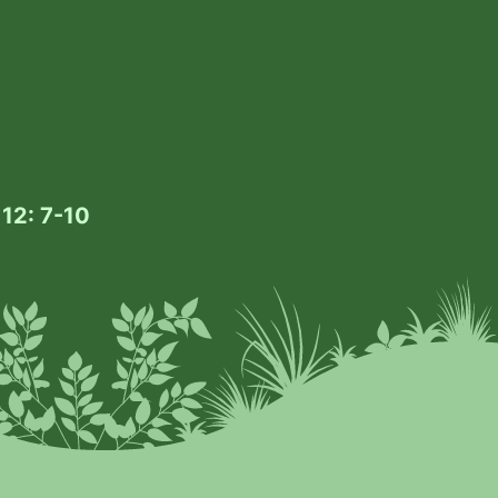
 12: 7-10