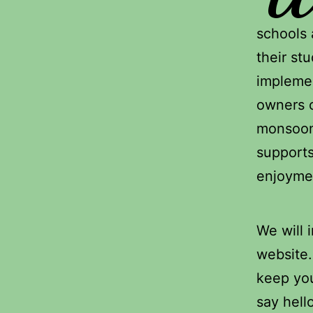
schools 
their stu
implemen
owners o
monsoon 
supports
enjoyme
We will 
website
keep you
say hell