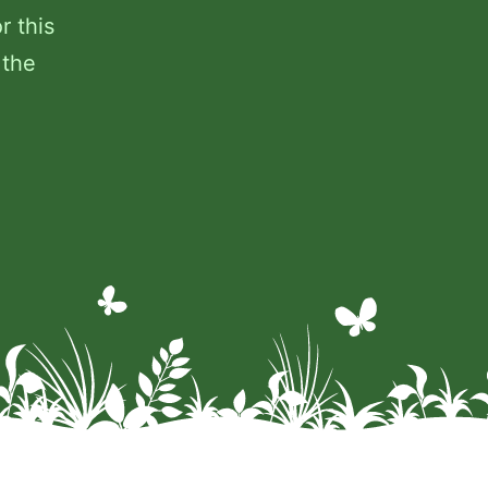
r this
 the