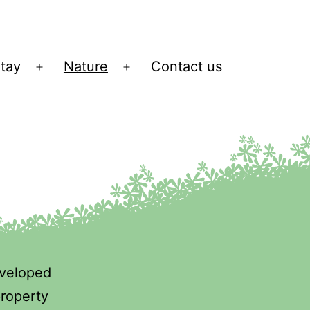
tay
Nature
Contact us
n
Open
Open
u
menu
menu
eveloped
property