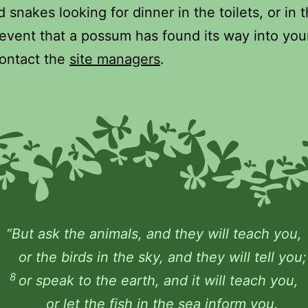
 snakes looking for dinner in the toilets, or in 
 event that a possum has found its way into you
ontact the
site managers
.
“But ask the animals, and they will teach you,
or the birds in the sky, and they will tell you;
8
or speak to the earth, and it will teach you,
or let the fish in the sea inform you.