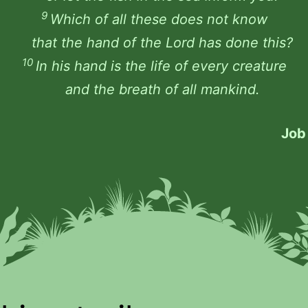
9
Which of all these does not know
that the hand of the Lord has done this?
10
In his hand is the life of every creature
and the breath of all mankind.
Job