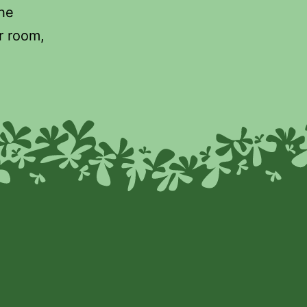
the
r room,