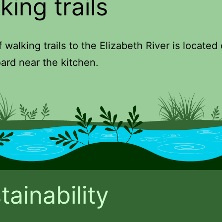
king trails
 walking trails to the Elizabeth River is located
ard near the kitchen.
tainability