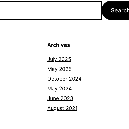
Archives
July 2025
May 2025
October 2024
May 2024
June 2023
August 2021