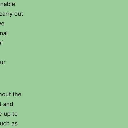
enable
carry out
we
nal
of
our
hout the
et and
e up to
such as