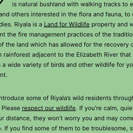
is natural bushland with walking tracks to 
and others interested in the flora and fauna, to 
dies. Riyala is a
Land for Wildlife
property and 
t the fire management practices of the traditio
f the land which has allowed for the recovery 
rainforest adjacent to the Elizabeth River that
 a wide variety of birds and other wildlife for y
nt.
introduce some of Riyala’s wild residents throug
. Please
respect
our
wildlife
. If you’re calm, qui
r distance, they won’t worry you and may com
o. If you find some of them to be troublesome, 