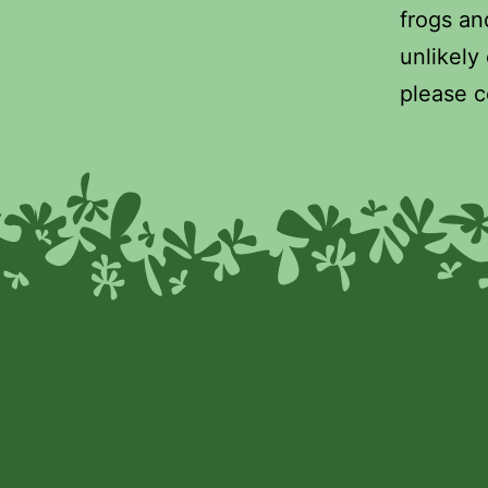
frogs and
unlikely
please c