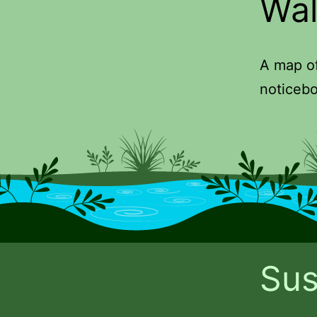
Wal
A map of
noticebo
Sus