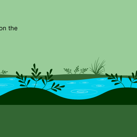
 on the