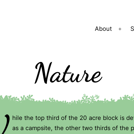
About
S
Ope
men
Nature
W
hile the top third of the 20 acre block is d
as a campsite, the other two thirds of the 