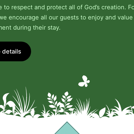
e to respect and protect all of God’s creation. Fo
we encourage all our guests to enjoy and value
ent during their stay.
 details