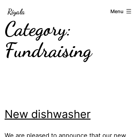
Skip
Riyala
Menu
to
Category:
content
Fundraising
New dishwasher
We are pleased to announce that our new