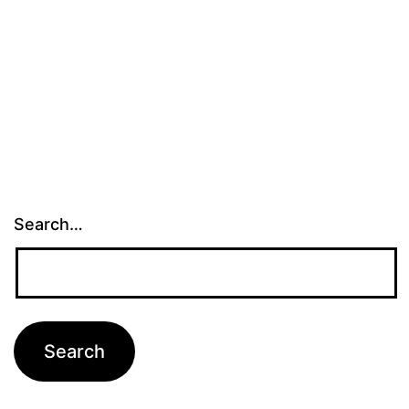
Search…