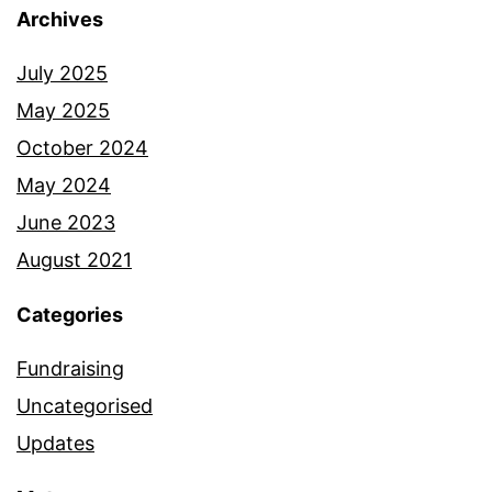
Archives
July 2025
May 2025
October 2024
May 2024
June 2023
August 2021
Categories
Fundraising
Uncategorised
Updates