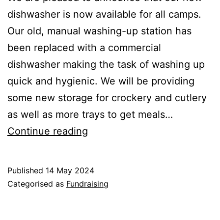
dishwasher is now available for all camps.
Our old, manual washing-up station has
been replaced with a commercial
dishwasher making the task of washing up
quick and hygienic. We will be providing
some new storage for crockery and cutlery
as well as more trays to get meals…
New
Continue reading
dishwasher
Published
14 May 2024
Categorised as
Fundraising