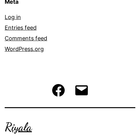
Meta
Log in
Entries feed
Comments feed
WordPress.org
Facebook
Email
Riyala