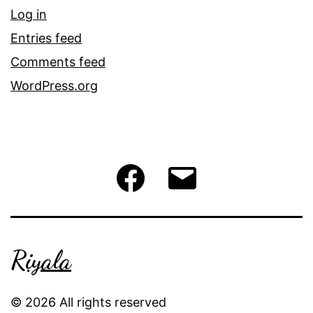
Log in
Entries feed
Comments feed
WordPress.org
Facebook
Email
Riyala
© 2026 All rights reserved