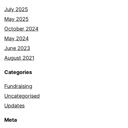
July 2025
May 2025
October 2024
May 2024
June 2023
August 2021
Categories
Fundraising
Uncategorised
Updates
Meta