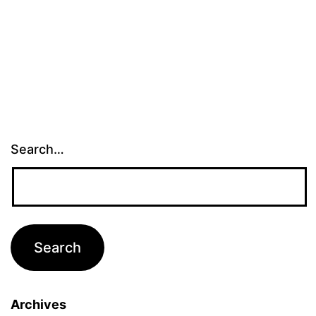
Search…
Archives