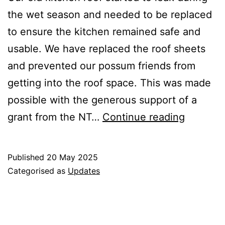
the wet season and needed to be replaced
to ensure the kitchen remained safe and
usable. We have replaced the roof sheets
and prevented our possum friends from
getting into the roof space. This was made
possible with the generous support of a
New
grant from the NT…
Continue reading
Kitchen
Roof
Published
20 May 2025
Categorised as
Updates