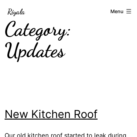
Skip
Riyala
Menu
to
Category:
content
Updates
New Kitchen Roof
Our old kitchen roof started to leak during